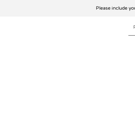
Please include you