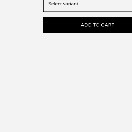
ADD TO CART