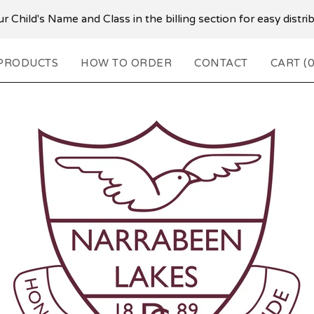
r Child's Name and Class in the billing section for easy distr
PRODUCTS
HOW TO ORDER
CONTACT
CART (