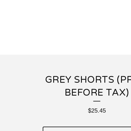
GREY SHORTS (P
BEFORE TAX)
$
25.45