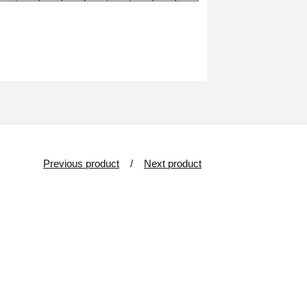
Previous product
Next product