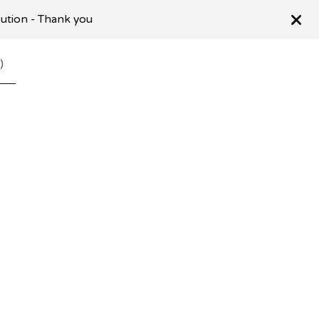
ibution - Thank you
0
)