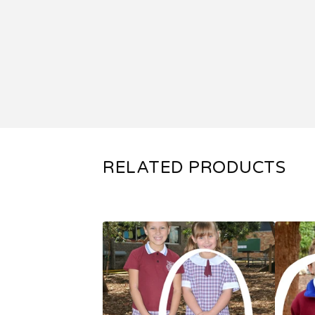
RELATED PRODUCTS